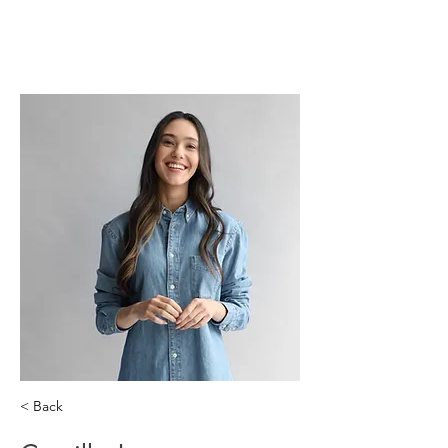
< Back